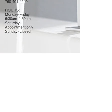
760-401-4240
HOURS:
Monday-Friday
6
:30am-4:30pm
Saturday-
Appointment only
Sunday- closed
© 2023 by The Plumbers. Proudly created with
Wix.com