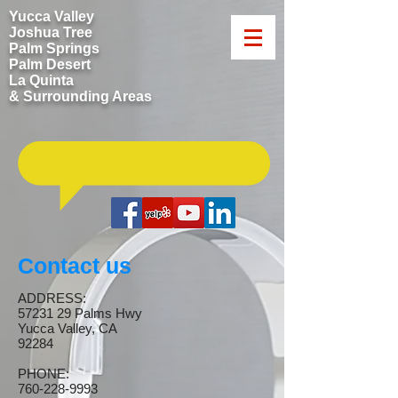
Yucca Valley
Joshua Tree
Palm Springs
Palm Desert
La Quinta
& Surrounding Areas
​Call us now: ​760-228-9993
Contact us
ADDRESS:
57231 29
Palms Hwy
Yucca Valley, CA
92284
PHONE:
760-228-9993